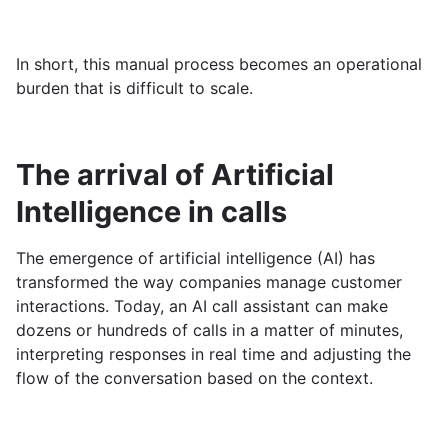
In short, this manual process becomes an operational
burden that is difficult to scale.
The arrival of Artificial
Intelligence in calls
The emergence of artificial intelligence (AI) has
transformed the way companies manage customer
interactions. Today, an AI call assistant can make
dozens or hundreds of calls in a matter of minutes,
interpreting responses in real time and adjusting the
flow of the conversation based on the context.