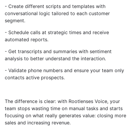
- Create different scripts and templates with
conversational logic tailored to each customer
segment.
- Schedule calls at strategic times and receive
automated reports.
- Get transcripts and summaries with sentiment
analysis to better understand the interaction.
- Validate phone numbers and ensure your team only
contacts active prospects.
The difference is clear: with Rootlenses Voice, your
team stops wasting time on manual tasks and starts
focusing on what really generates value: closing more
sales and increasing revenue.