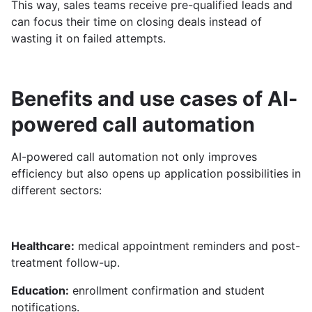
This way, sales teams receive pre-qualified leads and
can focus their time on closing deals instead of
wasting it on failed attempts.
Benefits and use cases of AI-
powered call automation
AI-powered call automation not only improves
efficiency but also opens up application possibilities in
different sectors:
Healthcare:
medical appointment reminders and post-
treatment follow-up.
Education:
enrollment confirmation and student
notifications.