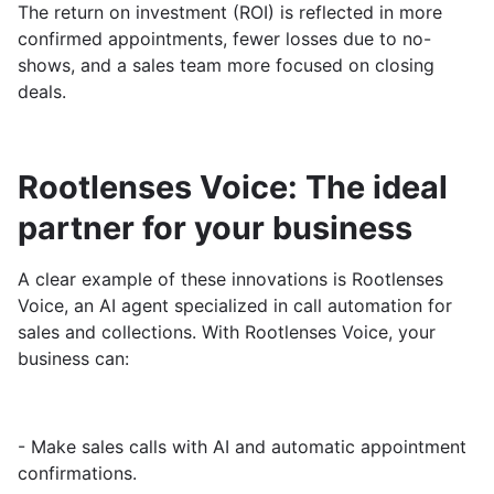
The return on investment (ROI) is reflected in more
confirmed appointments, fewer losses due to no-
shows, and a sales team more focused on closing
deals.
Rootlenses Voice: The ideal
partner for your business
A clear example of these innovations is Rootlenses
Voice, an AI agent specialized in call automation for
sales and collections. With Rootlenses Voice, your
business can:
- Make sales calls with AI and automatic appointment
confirmations.