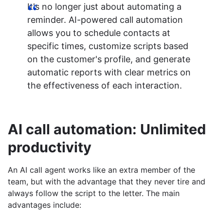
It's no longer just about automating a
reminder. AI-powered call automation
allows you to schedule contacts at
specific times, customize scripts based
on the customer's profile, and generate
automatic reports with clear metrics on
the effectiveness of each interaction.
AI call automation: Unlimited
productivity
An AI call agent works like an extra member of the
team, but with the advantage that they never tire and
always follow the script to the letter. The main
advantages include: