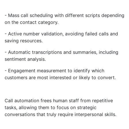
- Mass call scheduling with different scripts depending
on the contact category.
- Active number validation, avoiding failed calls and
saving resources.
- Automatic transcriptions and summaries, including
sentiment analysis.
- Engagement measurement to identify which
customers are most interested or likely to convert.
Call automation frees human staff from repetitive
tasks, allowing them to focus on strategic
conversations that truly require interpersonal skills.