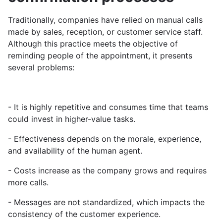
Traditionally, companies have relied on manual calls
made by sales, reception, or customer service staff.
Although this practice meets the objective of
reminding people of the appointment, it presents
several problems:
- It is highly repetitive and consumes time that teams
could invest in higher-value tasks.
- Effectiveness depends on the morale, experience,
and availability of the human agent.
- Costs increase as the company grows and requires
more calls.
- Messages are not standardized, which impacts the
consistency of the customer experience.