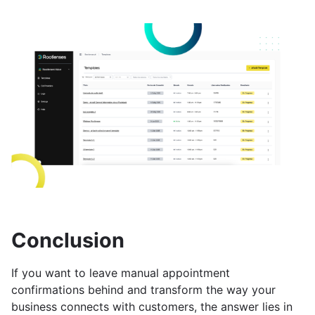
Conclusion
If you want to leave manual appointment
confirmations behind and transform the way your
business connects with customers, the answer lies in