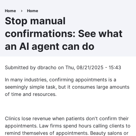
Skip
to
Home
Home
Breadcrumb
main
Stop manual
content
confirmations: See what
an AI agent can do
Submitted by
dbracho
on
Thu, 08/21/2025 - 15:43
In many industries, confirming appointments is a
seemingly simple task, but it consumes large amounts
of time and resources.
Clinics lose revenue when patients don't confirm their
appointments. Law firms spend hours calling clients to
remind themselves of appointments. Beauty salons or