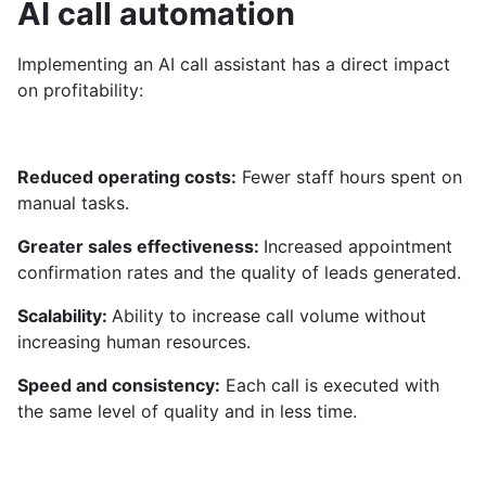
AI call automation
Implementing an AI call assistant has a direct impact
on profitability:
Reduced operating costs:
Fewer staff hours spent on
manual tasks.
Greater sales effectiveness:
Increased appointment
confirmation rates and the quality of leads generated.
Scalability:
Ability to increase call volume without
increasing human resources.
Speed ​​and consistency:
Each call is executed with
the same level of quality and in less time.