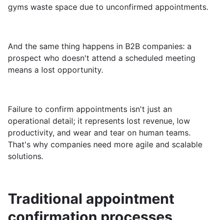
gyms waste space due to unconfirmed appointments.
And the same thing happens in B2B companies: a
prospect who doesn't attend a scheduled meeting
means a lost opportunity.
Failure to confirm appointments isn't just an
operational detail; it represents lost revenue, low
productivity, and wear and tear on human teams.
That's why companies need more agile and scalable
solutions.
Traditional appointment
confirmation processes