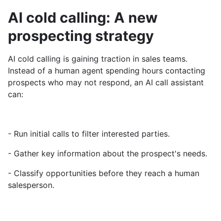
AI cold calling: A new
prospecting strategy
AI cold calling is gaining traction in sales teams.
Instead of a human agent spending hours contacting
prospects who may not respond, an AI call assistant
can:
- Run initial calls to filter interested parties.
- Gather key information about the prospect's needs.
- Classify opportunities before they reach a human
salesperson.