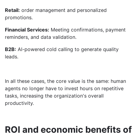
Retail:
order management and personalized
promotions.
Financial Services:
Meeting confirmations, payment
reminders, and data validation.
B2B:
AI-powered cold calling to generate quality
leads.
In all these cases, the core value is the same: human
agents no longer have to invest hours on repetitive
tasks, increasing the organization's overall
productivity.
ROI and economic benefits of