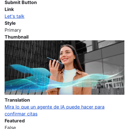
Submit Button
Link
Let's talk
Style
Primary
Thumbnail
Imagen
Translation
Mira lo que un agente de IA puede hacer para
confirmar citas
Featured
False