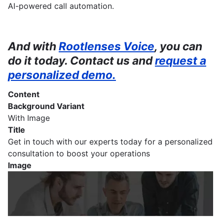
AI-powered call automation.
And with
Rootlenses Voice
, you can
do it today. Contact us and
request a
personalized demo.
Content
Background Variant
With Image
Title
Get in touch with our experts today for a personalized
consultation to boost your operations
Image
Imagen