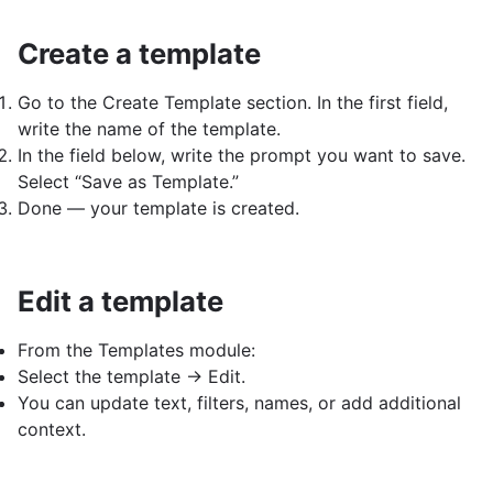
Create a template
Go to the Create Template section. In the first field,
write the name of the template.
In the field below, write the prompt you want to save.
Select “Save as Template.”
Done — your template is created.
Edit a template
From the Templates module:
Select the template → Edit.
You can update text, filters, names, or add additional
context.