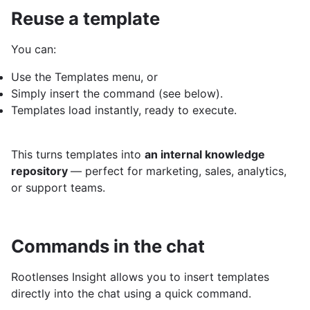
Reuse a template
You can:
Use the Templates menu, or
Simply insert the command (see below).
Templates load instantly, ready to execute.
This turns templates into
an internal knowledge
repository
— perfect for marketing, sales, analytics,
or support teams.
Commands in the chat
Rootlenses Insight allows you to insert templates
directly into the chat using a quick command.