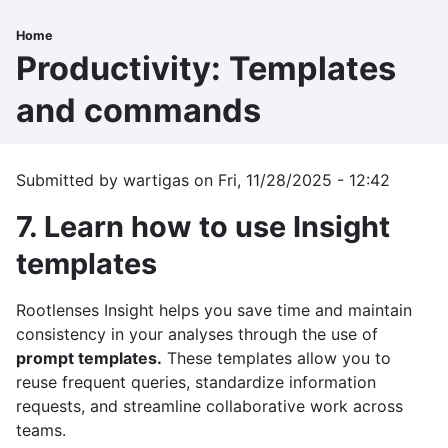
Skip
to
Home
Breadcrumb
main
Productivity: Templates
content
and commands
Submitted by
wartigas
on
Fri, 11/28/2025 - 12:42
7. Learn how to use Insight
templates
Rootlenses Insight helps you save time and maintain
consistency in your analyses through the use of
prompt templates.
These templates allow you to
reuse frequent queries, standardize information
requests, and streamline collaborative work across
teams.