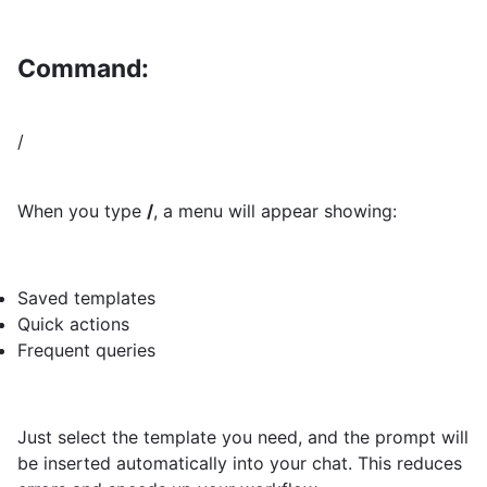
Command:
/
When you type
/
, a menu will appear showing:
Saved templates
Quick actions
Frequent queries
Just select the template you need, and the prompt will
be inserted automatically into your chat. This reduces