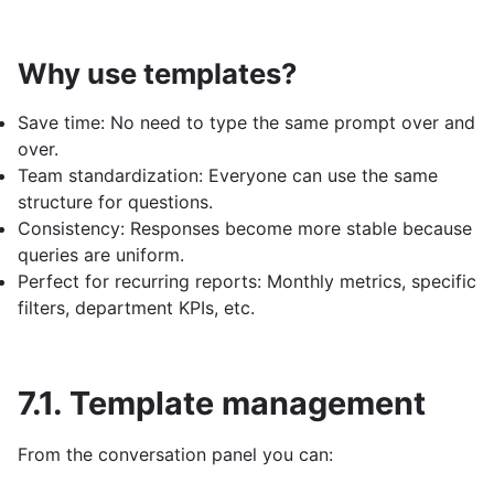
Why use templates?
Save time: No need to type the same prompt over and
over.
Team standardization: Everyone can use the same
structure for questions.
Consistency: Responses become more stable because
queries are uniform.
Perfect for recurring reports: Monthly metrics, specific
filters, department KPIs, etc.
7.1. Template management
From the conversation panel you can: