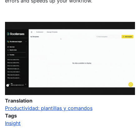
errors and speeds up your workflow.
Translation
Productividad: plantillas y comandos
Tags
Insight