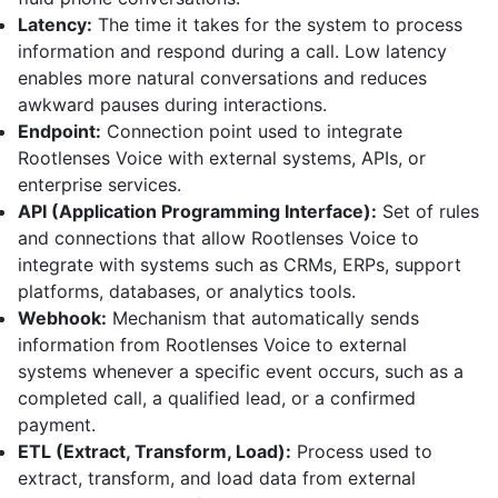
Latency:
The time it takes for the system to process
information and respond during a call. Low latency
enables more natural conversations and reduces
awkward pauses during interactions.
Endpoint:
Connection point used to integrate
Rootlenses Voice with external systems, APIs, or
enterprise services.
API (Application Programming Interface):
Set of rules
and connections that allow Rootlenses Voice to
integrate with systems such as CRMs, ERPs, support
platforms, databases, or analytics tools.
Webhook:
Mechanism that automatically sends
information from Rootlenses Voice to external
systems whenever a specific event occurs, such as a
completed call, a qualified lead, or a confirmed
payment.
ETL (Extract, Transform, Load):
Process used to
extract, transform, and load data from external