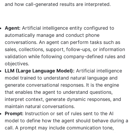
and how call-generated results are interpreted.
Agent:
Artificial intelligence entity configured to
automatically manage and conduct phone
conversations. An agent can perform tasks such as
sales, collections, support, follow-ups, or information
validation while following company-defined rules and
objectives.
LLM (Large Language Model):
Artificial intelligence
model trained to understand natural language and
generate conversational responses. It is the engine
that enables the agent to understand questions,
interpret context, generate dynamic responses, and
maintain natural conversations.
Prompt:
Instruction or set of rules sent to the AI
model to define how the agent should behave during a
call. A prompt may include communication tone,