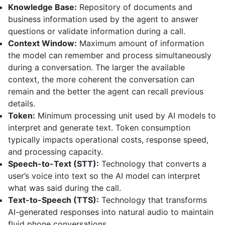
Knowledge Base:
Repository of documents and
business information used by the agent to answer
questions or validate information during a call.
Context Window:
Maximum amount of information
the model can remember and process simultaneously
during a conversation. The larger the available
context, the more coherent the conversation can
remain and the better the agent can recall previous
details.
Token:
Minimum processing unit used by AI models to
interpret and generate text. Token consumption
typically impacts operational costs, response speed,
and processing capacity.
Speech-to-Text (STT):
Technology that converts a
user’s voice into text so the AI model can interpret
what was said during the call.
Text-to-Speech (TTS):
Technology that transforms
AI-generated responses into natural audio to maintain
fluid phone conversations.