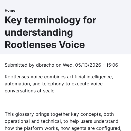
Skip
to
Home
Breadcrumb
main
Key terminology for
content
understanding
Rootlenses Voice
Submitted by
dbracho
on
Wed, 05/13/2026 - 15:06
Rootlenses Voice combines artificial intelligence,
automation, and telephony to execute voice
conversations at scale.
This glossary brings together key concepts, both
operational and technical, to help users understand
how the platform works, how agents are configured,