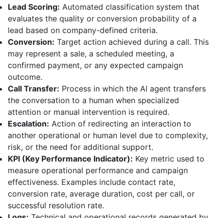
Lead Scoring:
Automated classification system that
evaluates the quality or conversion probability of a
lead based on company-defined criteria.
Conversion:
Target action achieved during a call. This
may represent a sale, a scheduled meeting, a
confirmed payment, or any expected campaign
outcome.
Call Transfer:
Process in which the AI agent transfers
the conversation to a human when specialized
attention or manual intervention is required.
Escalation:
Action of redirecting an interaction to
another operational or human level due to complexity,
risk, or the need for additional support.
KPI (Key Performance Indicator):
Key metric used to
measure operational performance and campaign
effectiveness. Examples include contact rate,
conversion rate, average duration, cost per call, or
successful resolution rate.
Logs:
Technical and operational records generated by