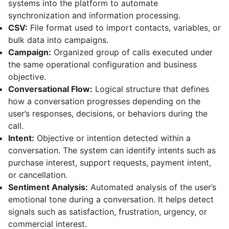
systems into the platform to automate
synchronization and information processing.
CSV:
File format used to import contacts, variables, or
bulk data into campaigns.
Campaign:
Organized group of calls executed under
the same operational configuration and business
objective.
Conversational Flow:
Logical structure that defines
how a conversation progresses depending on the
user’s responses, decisions, or behaviors during the
call.
Intent:
Objective or intention detected within a
conversation. The system can identify intents such as
purchase interest, support requests, payment intent,
or cancellation.
Sentiment Analysis:
Automated analysis of the user’s
emotional tone during a conversation. It helps detect
signals such as satisfaction, frustration, urgency, or
commercial interest.