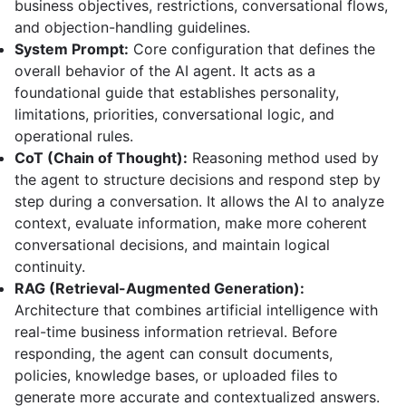
business objectives, restrictions, conversational flows,
and objection-handling guidelines.
System Prompt:
Core configuration that defines the
overall behavior of the AI agent. It acts as a
foundational guide that establishes personality,
limitations, priorities, conversational logic, and
operational rules.
CoT (Chain of Thought):
Reasoning method used by
the agent to structure decisions and respond step by
step during a conversation. It allows the AI to analyze
context, evaluate information, make more coherent
conversational decisions, and maintain logical
continuity.
RAG (Retrieval-Augmented Generation):
Architecture that combines artificial intelligence with
real-time business information retrieval. Before
responding, the agent can consult documents,
policies, knowledge bases, or uploaded files to
generate more accurate and contextualized answers.